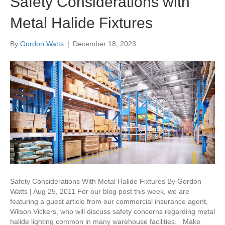
Safety Considerations with
Metal Halide Fixtures
By
Gordon Watts
|
December 18, 2023
Safety Considerations With Metal Halide Fixtures By Gordon
Watts | Aug 25, 2011 For our blog post this week, we are
featuring a guest article from our commercial insurance agent,
Wilson Vickers, who will discuss safety concerns regarding metal
halide lighting common in many warehouse facilities. Make