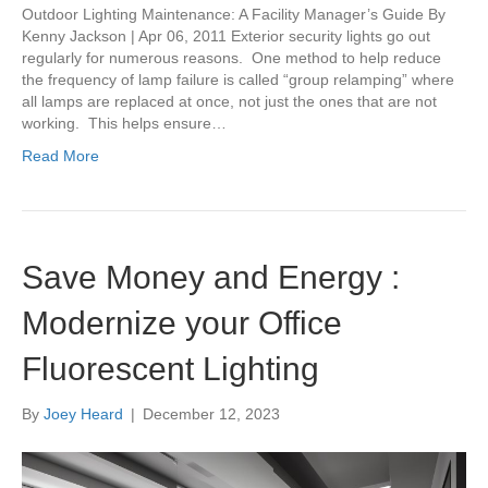
Outdoor Lighting Maintenance: A Facility Manager’s Guide By
Kenny Jackson | Apr 06, 2011 Exterior security lights go out
regularly for numerous reasons. One method to help reduce
the frequency of lamp failure is called “group relamping” where
all lamps are replaced at once, not just the ones that are not
working. This helps ensure…
Read More
Save Money and Energy :
Modernize your Office
Fluorescent Lighting
By
Joey Heard
|
December 12, 2023