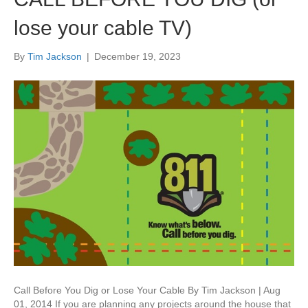
lose your cable TV)
By
Tim Jackson
|
December 19, 2023
Call Before You Dig or Lose Your Cable By Tim Jackson | Aug
01, 2014 If you are planning any projects around the house that