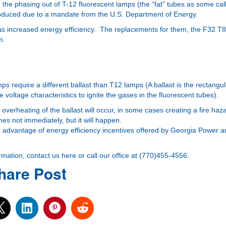
he phasing out of T-12 fluorescent lamps (the “fat” tubes as some cal
roduced due to a mandate from the U.S. Department of Energy.
as increased energy efficiency. The replacements for them, the F32 T8
m.
s require a different ballast than T12 lamps (A ballast is the rectangul
 voltage characteristics to ignite the gases in the fluorescent tubes).
 overheating of the ballast will occur, in some cases creating a fire haz
mes not immediately, but it will happen.
ake advantage of
energy efficiency incentives
offered by Georgia Power an
ormation,
contact us here
or call our office at (770)455-4556.
hare Post