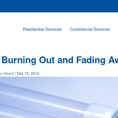
Residential Services
Commercial Services
 Burning Out and Fading A
ey Heard
| Dec 15, 2012