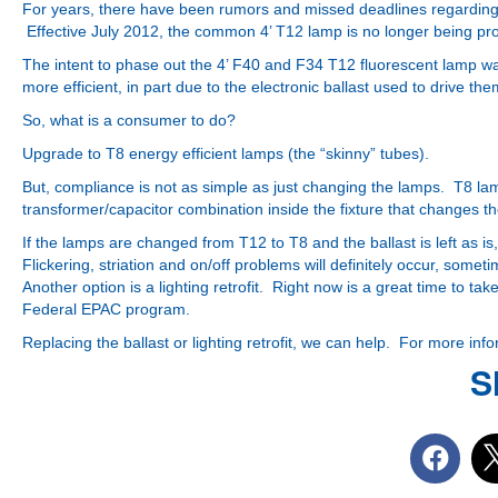
For years, there have been rumors and missed deadlines regarding t
Effective July 2012, the common 4’ T12 lamp is no longer being p
The intent to phase out the 4’ F40 and F34 T12 fluorescent lamp w
more efficient, in part due to the electronic ballast used to drive the
So, what is a consumer to do?
Upgrade
to T8 energy efficient lamps (the “skinny” tubes).
But, compliance is not as simple as just changing the lamps. T8 lamp
transformer/capacitor combination inside the fixture that changes the
If the lamps are changed from T12 to T8 and the ballast is left as is,
Flickering, striation and on/off problems will definitely occur, someti
Another option is a lighting retrofit. Right now is a great time to t
Federal EPAC program.
Replacing the ballast or lighting retrofit, we can help. For more inf
S