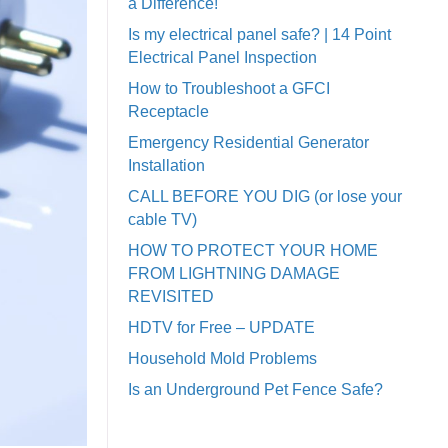
a Difference!
Is my electrical panel safe? | 14 Point
Electrical Panel Inspection
How to Troubleshoot a GFCI
Receptacle
Emergency Residential Generator
Installation
CALL BEFORE YOU DIG (or lose your
cable TV)
HOW TO PROTECT YOUR HOME
FROM LIGHTNING DAMAGE
REVISITED
HDTV for Free – UPDATE
Household Mold Problems
Is an Underground Pet Fence Safe?