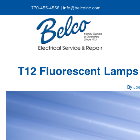
770-455-4556
|
info@belcoinc.com
T12 Fluorescent Lamps
By
Jo