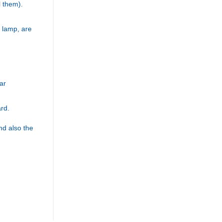
l them).
 lamp, are
ar
ard.
d also the