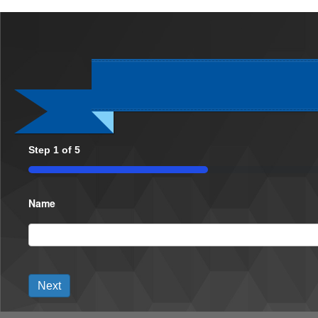
Step
1
of
5
20%
Name
Next