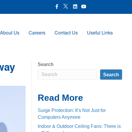
X Icon
Facebook icon
LinkedIn Icon
Youtube Icon
About Us
Careers
Contact Us
Useful Links
Search
way
Search
Read More
Surge Protection: It’s Not Just for
Computers Anymore
Indoor & Outdoor Ceiling Fans: There is