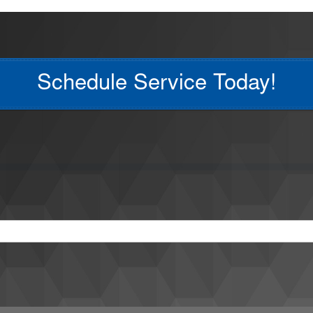
Schedule Service Today!