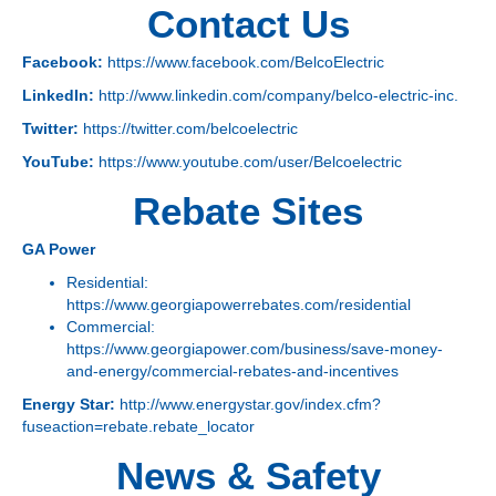
Contact Us
Facebook:
https://www.facebook.com/BelcoElectric
LinkedIn:
http://www.linkedin.com/company/belco-electric-inc.
Twitter:
https://twitter.com/belcoelectric
YouTube:
https://www.youtube.com/user/Belcoelectric
Rebate Sites
GA Power
Residential:
https://www.georgiapowerrebates.com/residential
Commercial:
https://www.georgiapower.com/business/save-money-
and-energy/commercial-rebates-and-incentives
Energy Star:
http://www.energystar.gov/index.cfm?
fuseaction=rebate.rebate_locator
News & Safety