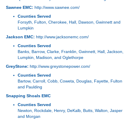
Sawnee EMC:
http://www.sawnee.com/
Counties Served
Forsyth, Fulton, Cherokee, Hall, Dawson, Gwinnett and
Lumpkin
Jackson EMC:
http://www.jacksonemc.com/
Counties Served
Banks, Barrow, Clarke, Franklin, Gwinnett, Hall, Jackson,
Lumpkin, Madison, and Oglethorpe
GreyStone:
http://www.greystonepower.com/
Counties Served
Bartow, Carroll, Cobb, Coweta, Douglas, Fayette, Fulton
and Paulding
Snapping Shoals EMC
Counties Served
Newton, Rockdale, Henry, DeKalb, Butts, Walton, Jasper
and Morgan