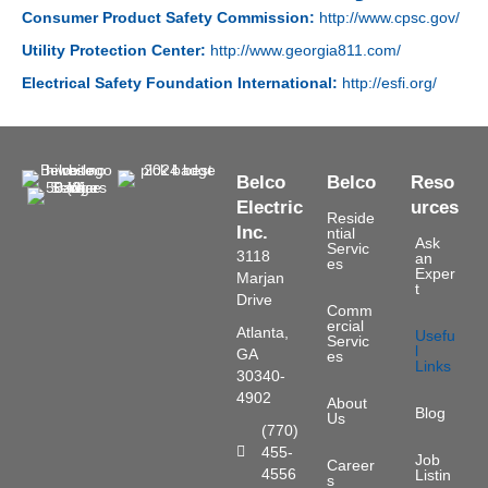
Consumer Product Safety Commission:
http://www.cpsc.gov/
Utility Protection Center:
http://www.georgia811.com/
Electrical Safety Foundation International:
http://esfi.org/
Belco
Belco
Reso
Electric
urces
Reside
Inc.
ntial
Ask
Servic
3118
an
es
Exper
Marjan
t
Drive
Comm
ercial
Atlanta,
Usefu
Servic
l
GA
es
Links
30340-
4902
About
Blog
Us
(770)
455-
Phone Number
Job
Career
4556
Listin
s