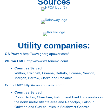
Sources
Utility companies:
GA Power:
http://www.georgiapower.com/
Walton EMC
:
http://www.waltonemc.com/
Counties Served
Walton, Gwinnett, Greene, DeKalb, Oconee, Newton,
Morgan, Barrow, Clarke and Rockdale
Cobb EMC:
http://www.cobbemc.com/
Counties Served
Cobb, Bartow, Cherokee, Fulton, and Paulding counties in
the north metro Atlanta area and Randolph, Calhoun,
Quitman and Clay counties in Southwest Georgia.