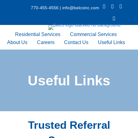
X Icon
Facebook icon
LinkedIn 
770-455-4556
|
info@belcoinc.com
Youtube Icon
Residential Services
Commercial Services
About Us
Careers
Contact Us
Useful Links
Useful Links
Trusted Referral