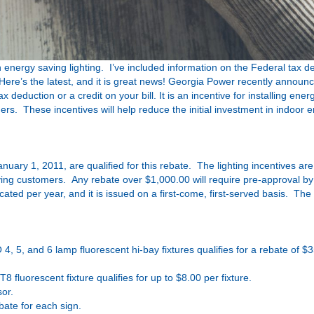
energy saving lighting. I’ve included information on the Federal tax d
 Here’s the latest, and it is great news! Georgia Power recently annou
duction or a credit on your bill. It is an incentive for installing energ
mers. These incentives will help reduce the initial investment in indoor e
January 1, 2011, are qualified for this rebate. The lighting incentives ar
ing customers. Any rebate over $1,000.00 will require pre-approval b
ed per year, and it is issued on a first-come, first-served basis. The
4, 5, and 6 lamp fluorescent hi-bay fixtures qualifies for a rebate of $
T8 fluorescent fixture qualifies for up to $8.00 per fixture.
sor.
bate for each sign.