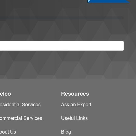
elco
Resources
esidential Services
Ask an Expert
ommercial Services
Useful Links
bout Us
Blog