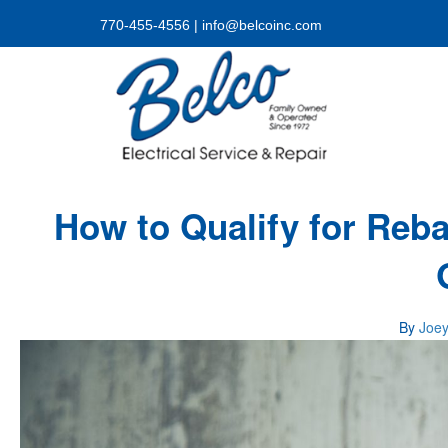
770-455-4556
|
info@belcoinc.com
How to Qualify for Reb
By
Joe