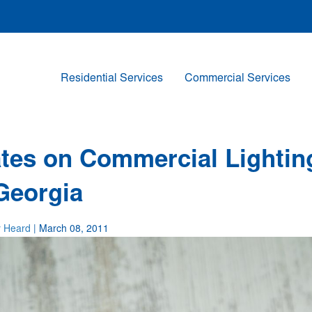
Residential Services
Commercial Services
ates on Commercial Lightin
Georgia
y Heard
| March 08, 2011