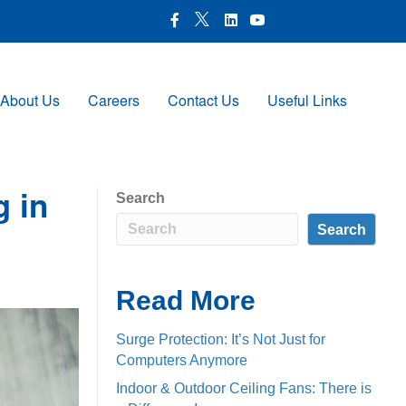
X Icon
Facebook icon
LinkedIn Icon
Youtube Icon
About Us
Careers
Contact Us
Useful Links
Search
g in
Search
Read More
Surge Protection: It’s Not Just for
Computers Anymore
Indoor & Outdoor Ceiling Fans: There is