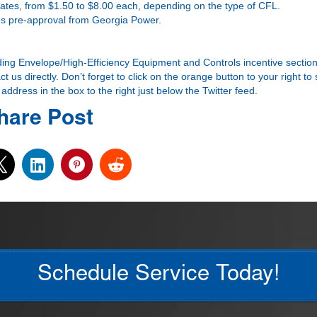
ebates, from $1.50 to $8.00 each, depending on the type of CFL.
ires pre-approval from Georgia Power.
ding Envelope/High-Efficiency Equipment and Controls incentive section
t us directly. Don’t forget to click on the orange button to your right to
ddress in the box to the right just below the Twitter feed.
hare Post
Schedule Service Today!