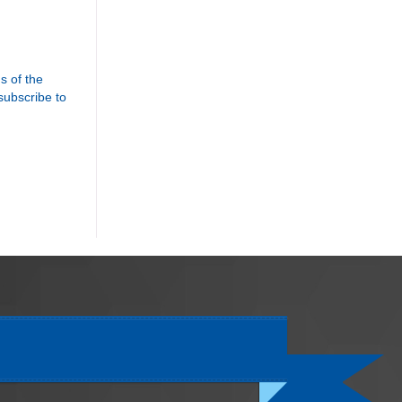
s of the
 subscribe to