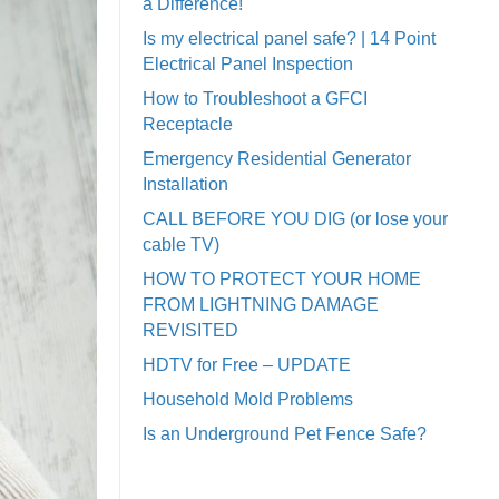
a Difference!
Is my electrical panel safe? | 14 Point
Electrical Panel Inspection
How to Troubleshoot a GFCI
Receptacle
Emergency Residential Generator
Installation
CALL BEFORE YOU DIG (or lose your
cable TV)
HOW TO PROTECT YOUR HOME
FROM LIGHTNING DAMAGE
REVISITED
HDTV for Free – UPDATE
Household Mold Problems
Is an Underground Pet Fence Safe?