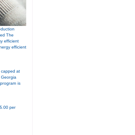
eduction
nced The
y efficient
nergy efficient
e capped at
y Georgia
 program is
35.00 per