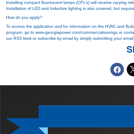
Installing compact fluorescent lamps (CFL’s) will receive varying r
Installation of LED and Inductive lighting is also covered, but requ
How do you apply?
To access the application and for information on the HVAC and Buil
program, go to
www.georgiapower.com/commercialsavings
or contac
our RSS feed or subscribe by email by simply submitting your email a
S