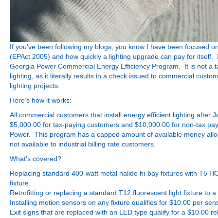
If you’ve been following my blogs, you know I have been focused on 
(EPAct 2005) and how quickly a lighting upgrade can pay for itself.
Georgia Power Commercial Energy Efficiency Program. It is not a tax de
lighting, as it literally results in a check issued to commercial custo
lighting projects.
Here’s how it works:
All commercial customers that install energy efficient lighting after 
$5,000.00 for tax-paying customers and $10,000.00 for non-tax pay
Power. This program has a capped amount of available money allocat
not available to industrial billing rate customers.
What’s covered?
Replacing standard 400-watt metal halide hi-bay fixtures with T5 HO 
fixture.
Retrofitting or replacing a standard T12 fluorescent light fixture to a 
Installing motion sensors on any fixture qualifies for $10.00 per sen
Exit signs that are replaced with an LED type qualify for a $10.00 re