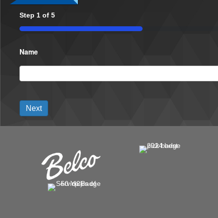
Step
1
of
5
20%
Name
Next