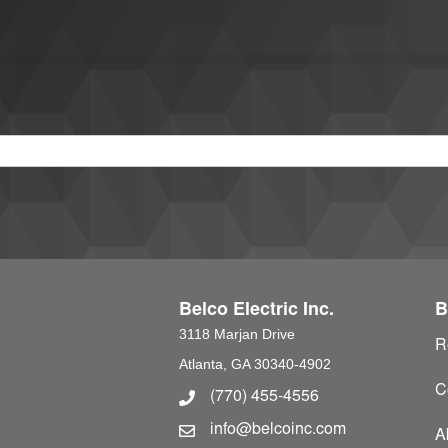
Belco Electric Inc.
B
3118 Marjan Drive
R
Atlanta, GA 30340-4902
C
(770) 455-4556
Phone Number
info@belcoinc.com
Email Address
A