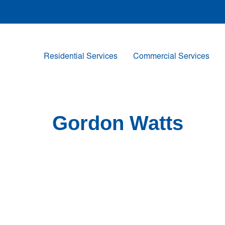
Residential Services
Commercial Services
Gordon Watts