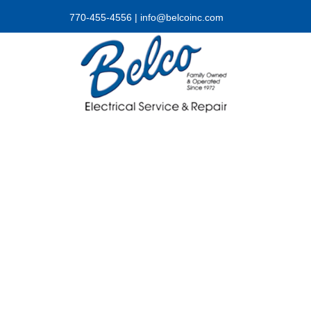
770-455-4556
|
info@belcoinc.com