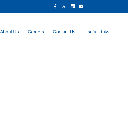
X Icon
Facebook icon
LinkedIn Icon
Youtube Icon
About Us
Careers
Contact Us
Useful Links