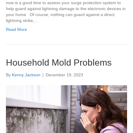
now is a good time to assess your surge protection system to
help guard against lightning damage to the electronic devices in
your home. Of course, nothing can guard against a direct
lightning strike,…
Read More
Household Mold Problems
By
Kenny Jackson
|
December 19, 2023