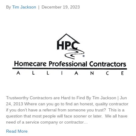
By
Tim Jackson
|
December 19, 2023
Trustworthy Contractors are Hard to Find By Tim Jackson | Jun
24, 2013 Where can you go to find an honest, quality contractor
if you don’t have a referral from someone you trust? This is a
question that most people will face sooner or later. We all have
need of a service company or contractor…
Read More