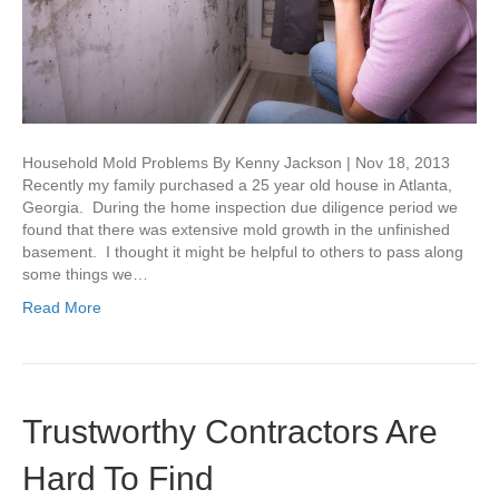
Household Mold Problems By Kenny Jackson | Nov 18, 2013
Recently my family purchased a 25 year old house in Atlanta,
Georgia. During the home inspection due diligence period we
found that there was extensive mold growth in the unfinished
basement. I thought it might be helpful to others to pass along
some things we…
Read More
Trustworthy Contractors Are
Hard To Find