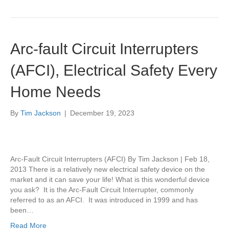
Arc-fault Circuit Interrupters
(AFCI), Electrical Safety Every
Home Needs
By
Tim Jackson
|
December 19, 2023
Arc-Fault Circuit Interrupters (AFCI) By Tim Jackson | Feb 18,
2013 There is a relatively new electrical safety device on the
market and it can save your life! What is this wonderful device
you ask? It is the Arc-Fault Circuit Interrupter, commonly
referred to as an AFCI. It was introduced in 1999 and has
been…
Read More