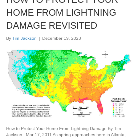
HOME FROM LIGHTNING
DAMAGE REVISITED
By
Tim Jackson
|
December 19, 2023
How to Protect Your Home From Lightning Damage By Tim
Jackson | Mar 17, 2011 As spring approaches here in Atlanta,