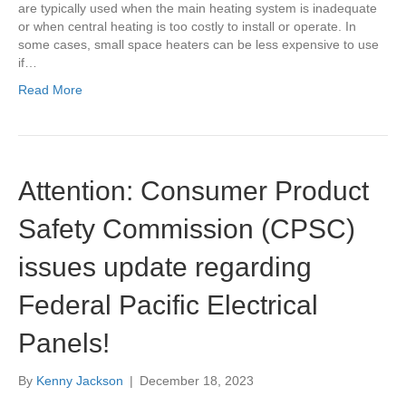
are typically used when the main heating system is inadequate
or when central heating is too costly to install or operate. In
some cases, small space heaters can be less expensive to use
if…
Read More
Attention: Consumer Product
Safety Commission (CPSC)
issues update regarding
Federal Pacific Electrical
Panels!
By
Kenny Jackson
|
December 18, 2023