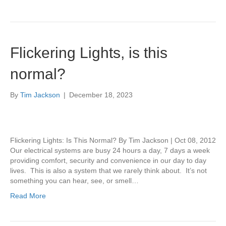
Flickering Lights, is this
normal?
By
Tim Jackson
|
December 18, 2023
Flickering Lights: Is This Normal? By Tim Jackson | Oct 08, 2012
Our electrical systems are busy 24 hours a day, 7 days a week
providing comfort, security and convenience in our day to day
lives. This is also a system that we rarely think about. It’s not
something you can hear, see, or smell…
Read More