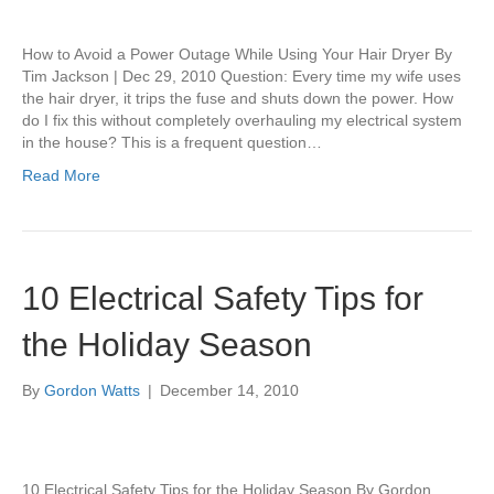
How to Avoid a Power Outage While Using Your Hair Dryer By
Tim Jackson | Dec 29, 2010 Question: Every time my wife uses
the hair dryer, it trips the fuse and shuts down the power. How
do I fix this without completely overhauling my electrical system
in the house? This is a frequent question…
Read More
10 Electrical Safety Tips for
the Holiday Season
By
Gordon Watts
|
December 14, 2010
10 Electrical Safety Tips for the Holiday Season By Gordon