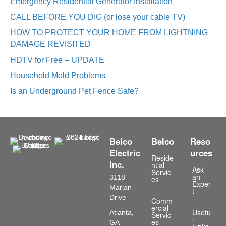
Emergency Residential Generator Installation
CALL BEFORE YOU DIG (or lose your cable TV)
HOW TO PROTECT YOUR HOME FROM LIGHTNING
DAMAGE REVISITED
HDTV for Free – UPDATE
Household Mold Problems
Is an Underground Pet Fence Safe?
Belco
Belco
Reso
Electric
urces
Reside
Inc.
ntial
Ask
Servic
3118
an
es
Exper
Marjan
t
Drive
Comm
ercial
Atlanta,
Usefu
Servic
l
GA
es