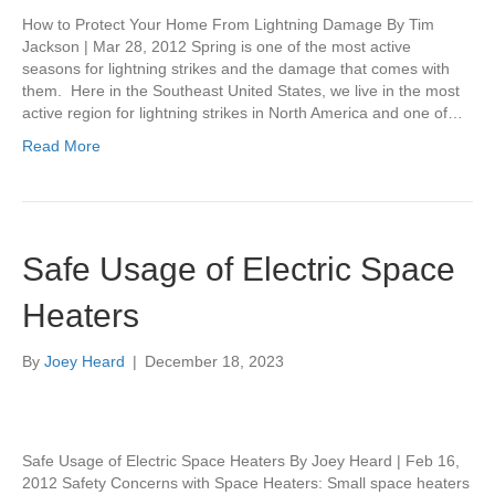
How to Protect Your Home From Lightning Damage By Tim
Jackson | Mar 28, 2012 Spring is one of the most active
seasons for lightning strikes and the damage that comes with
them. Here in the Southeast United States, we live in the most
active region for lightning strikes in North America and one of…
Read More
Safe Usage of Electric Space
Heaters
By
Joey Heard
|
December 18, 2023
Safe Usage of Electric Space Heaters By Joey Heard | Feb 16,
2012 Safety Concerns with Space Heaters: Small space heaters