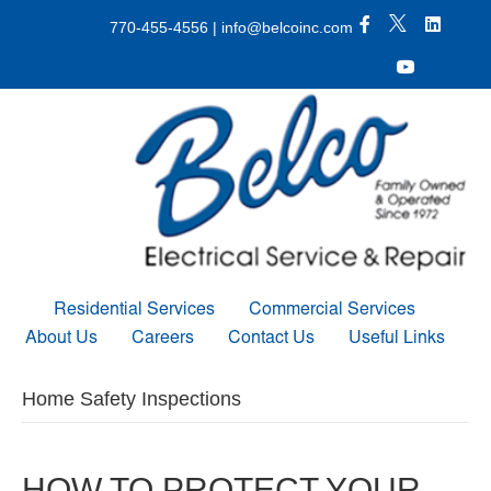
X Icon
Facebook icon
LinkedIn 
770-455-4556
|
info@belcoinc.com
Youtube Icon
Residential Services
Commercial Services
About Us
Careers
Contact Us
Useful Links
Home Safety Inspections
HOW TO PROTECT YOUR