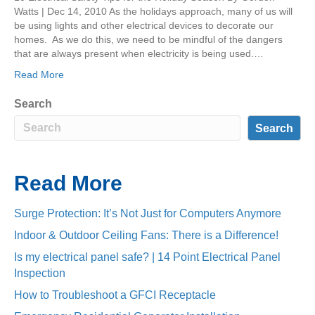
Watts | Dec 14, 2010 As the holidays approach, many of us will
be using lights and other electrical devices to decorate our
homes. As we do this, we need to be mindful of the dangers
that are always present when electricity is being used.…
Read More
Search
Search
Read More
Surge Protection: It’s Not Just for Computers Anymore
Indoor & Outdoor Ceiling Fans: There is a Difference!
Is my electrical panel safe? | 14 Point Electrical Panel
Inspection
How to Troubleshoot a GFCI Receptacle