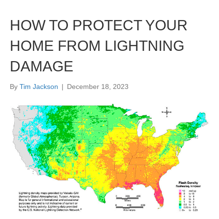
HOW TO PROTECT YOUR
HOME FROM LIGHTNING
DAMAGE
By
Tim Jackson
|
December 18, 2023