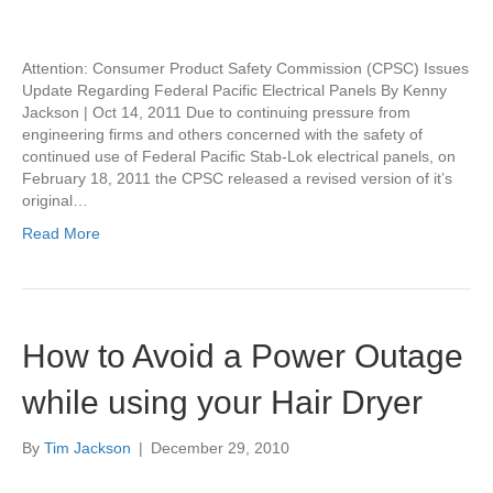
Attention: Consumer Product Safety Commission (CPSC) Issues
Update Regarding Federal Pacific Electrical Panels By Kenny
Jackson | Oct 14, 2011 Due to continuing pressure from
engineering firms and others concerned with the safety of
continued use of Federal Pacific Stab-Lok electrical panels, on
February 18, 2011 the CPSC released a revised version of it’s
original…
Read More
How to Avoid a Power Outage
while using your Hair Dryer
By
Tim Jackson
|
December 29, 2010