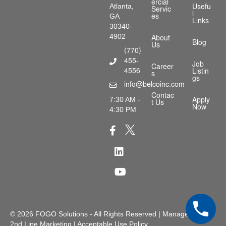
ercial
Atlanta,
Usefu
Servic
l
GA
es
Links
30340-
4902
About
Blog
Us
(770)
455-
Phone Number
Job
Career
4556
Listin
s
gs
info@belcoinc.com
Email Address
Contac
7:30 AM -
Apply
t Us
Now
4:30 PM
X Icon
Facebook Icon
LinkedIn Icon
Youtube Icon
© 2026
FOGO Solutions
- All Rights Reserved | Managed by
2nd Line Marketing
|
Acceptable Use Policy