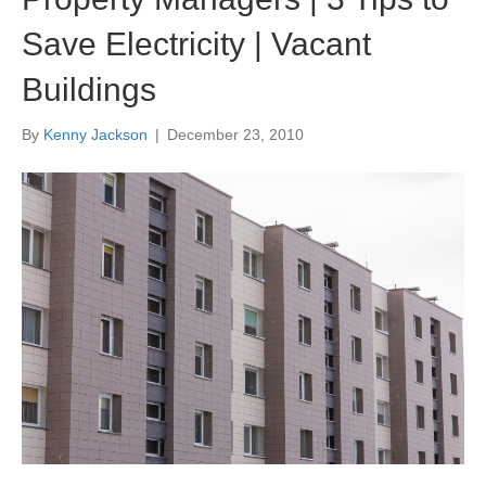
Save Electricity | Vacant
Buildings
By
Kenny Jackson
|
December 23, 2010