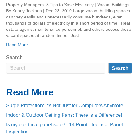
Property Managers: 3 Tips to Save Electricity | Vacant Buildings
By Kenny Jackson | Dec 23, 2010 Large vacant building spaces
can very easily and unnecessarily consume hundreds, even
thousands of dollars of electricity in a short period of time. Real
estate agents, maintenance personnel, and others access these
vacant spaces at random times. Just…
Read More
Search
Search
Read More
Surge Protection: It’s Not Just for Computers Anymore
Indoor & Outdoor Ceiling Fans: There is a Difference!
Is my electrical panel safe? | 14 Point Electrical Panel
Inspection