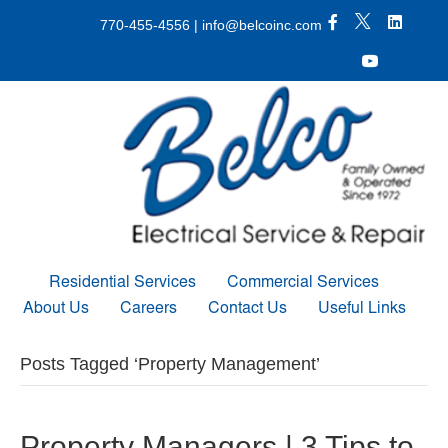
X Icon
Facebook icon
LinkedIn 
770-455-4556
|
info@belcoinc.com
Youtube Icon
Residential Services
Commercial Services
About Us
Careers
Contact Us
Useful Links
Posts Tagged ‘Property Management’
Property Managers | 3 Tips to