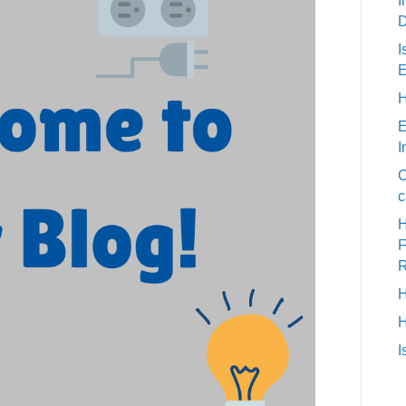
I
D
I
E
H
E
I
C
c
H
H
I