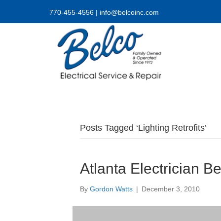
770-455-4556
|
info@belcoinc.com
Posts Tagged ‘Lighting Retrofits’
Atlanta Electrician B
By
Gordon Watts
|
December 3, 2010