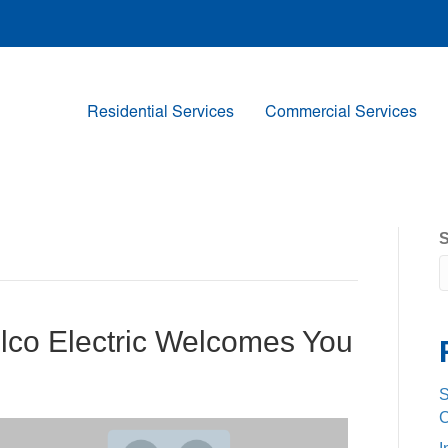
Residential Services
Commercial Services
S
elco Electric Welcomes You
S
C