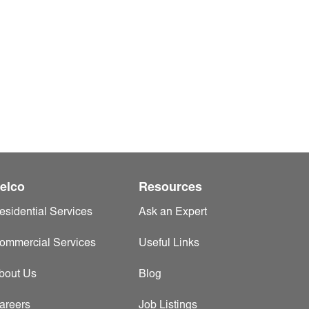
elco
Resources
esidential Services
Ask an Expert
ommercial Services
Useful Links
bout Us
Blog
areers
Job Listings