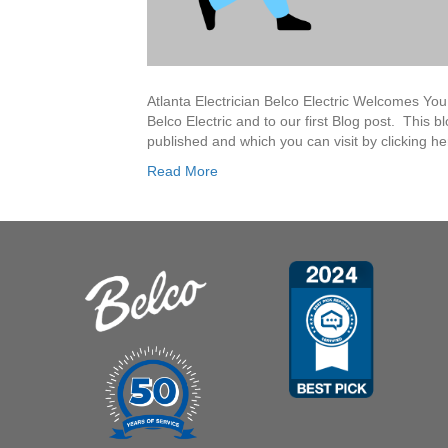
Atlanta Electrician Belco Electric Welcomes Yo
Belco Electric and to our first Blog post. This b
published and which you can visit by clicking h
Read More