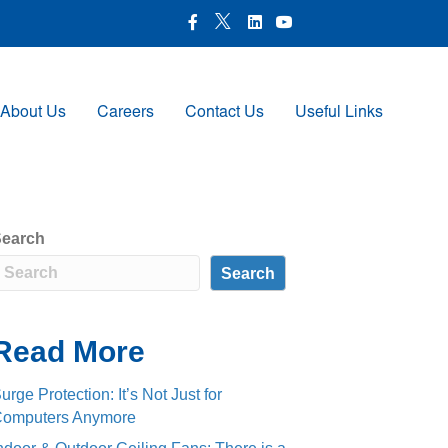
X Icon
Facebook icon
LinkedIn Icon
Youtube Icon
About Us
Careers
Contact Us
Useful Links
earch
Search
Read More
urge Protection: It’s Not Just for
omputers Anymore