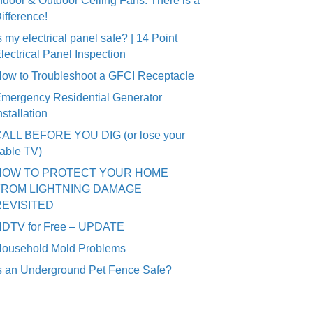
ndoor & Outdoor Ceiling Fans: There is a
ifference!
s my electrical panel safe? | 14 Point
lectrical Panel Inspection
ow to Troubleshoot a GFCI Receptacle
mergency Residential Generator
nstallation
ALL BEFORE YOU DIG (or lose your
able TV)
HOW TO PROTECT YOUR HOME
FROM LIGHTNING DAMAGE
REVISITED
DTV for Free – UPDATE
ousehold Mold Problems
s an Underground Pet Fence Safe?