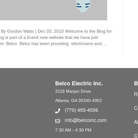
u By Gordon Watts | Dec 03, 2010 Welcome to the Blog for
log is part of a brand new website that we have just
ere: Belco. Belco has been providing electricians and…
Belco Electric Inc.
B
3118 Marjan Drive
R
Atlanta, GA 30340-4902
C
(770) 455-4556
Phone Number
info@belcoinc.com
Email Address
A
7:30 AM - 4:30 PM
C