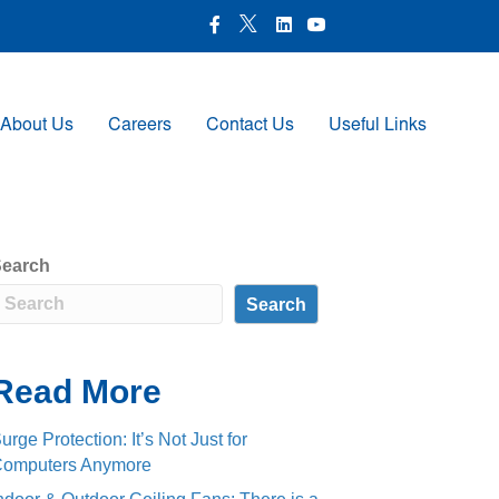
X Icon
Facebook icon
LinkedIn Icon
Youtube Icon
About Us
Careers
Contact Us
Useful Links
earch
Search
Read More
urge Protection: It’s Not Just for
omputers Anymore