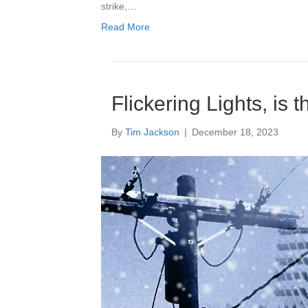
strike,…
Read More
Flickering Lights, is 
By
Tim Jackson
|
December 18, 2023