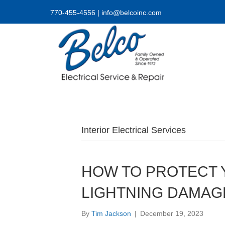
770-455-4556
|
info@belcoinc.com
Interior Electrical Services
HOW TO PROTECT
LIGHTNING DAMAG
By
Tim Jackson
|
December 19, 2023