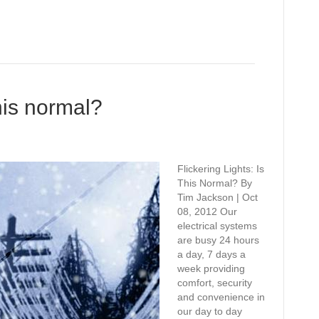
this normal?
Flickering Lights: Is
This Normal? By
Tim Jackson | Oct
08, 2012 Our
electrical systems
are busy 24 hours
a day, 7 days a
week providing
comfort, security
and convenience in
our day to day