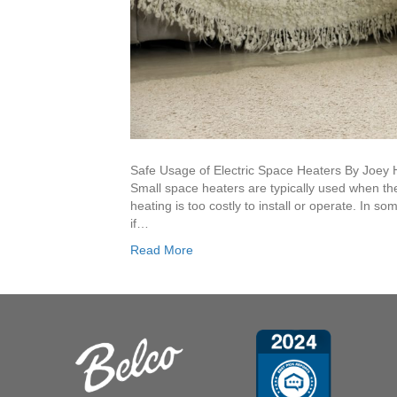
Safe Usage of Electric Space Heaters By Joey 
Small space heaters are typically used when th
heating is too costly to install or operate. In 
if…
Read More