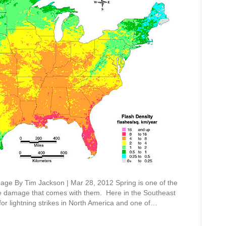
ge By Tim Jackson | Mar 28, 2012 Spring is one of the
the damage that comes with them. Here in the Southeast
 for lightning strikes in North America and one of…