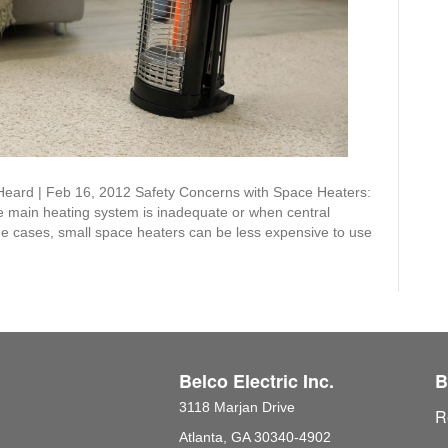
Heard | Feb 16, 2012 Safety Concerns with Space Heaters:
e main heating system is inadequate or when central
some cases, small space heaters can be less expensive to use
Belco Electric Inc.
B
3118 Marjan Drive
R
Atlanta, GA 30340-4902