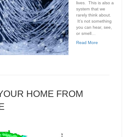
lives. This is also a
system that we
rarely think about.
It’s not something
you can hear, see,
or smell…
Read More
 YOUR HOME FROM
E