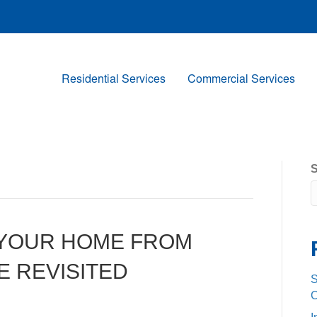
Residential Services
Commercial Services
S
 YOUR HOME FROM
E REVISITED
S
C