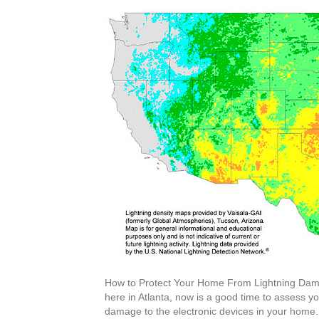
How to Protect Your Home From Lightning Dam
here in Atlanta, now is a good time to assess y
damage to the electronic devices in your home. 