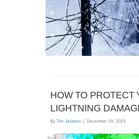
HOW TO PROTECT
LIGHTNING DAMAG
By
Tim Jackson
|
December 18, 2023