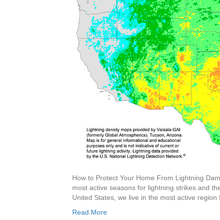
How to Protect Your Home From Lightning Dama
most active seasons for lightning strikes and 
United States, we live in the most active region
Read More