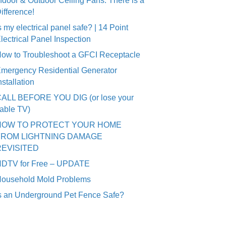
ndoor & Outdoor Ceiling Fans: There is a
ifference!
s my electrical panel safe? | 14 Point
lectrical Panel Inspection
ow to Troubleshoot a GFCI Receptacle
mergency Residential Generator
nstallation
ALL BEFORE YOU DIG (or lose your
able TV)
HOW TO PROTECT YOUR HOME
FROM LIGHTNING DAMAGE
REVISITED
DTV for Free – UPDATE
ousehold Mold Problems
s an Underground Pet Fence Safe?