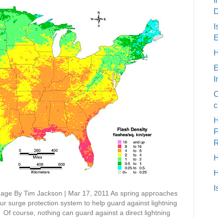
I
D
I
E
H
E
I
C
c
H
H
I
age By Tim Jackson | Mar 17, 2011 As spring approaches
our surge protection system to help guard against lightning
Of course, nothing can guard against a direct lightning