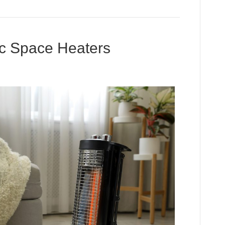
ic Space Heaters