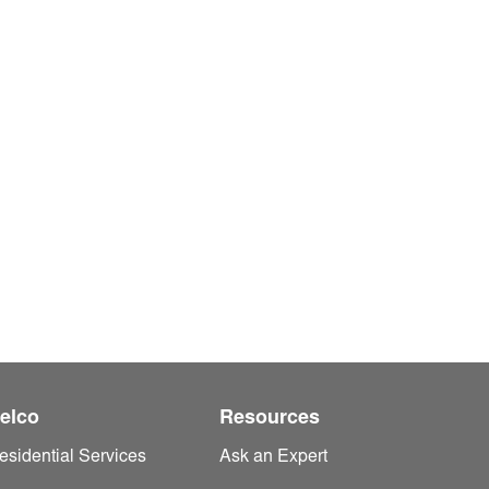
elco
Resources
esidential Services
Ask an Expert