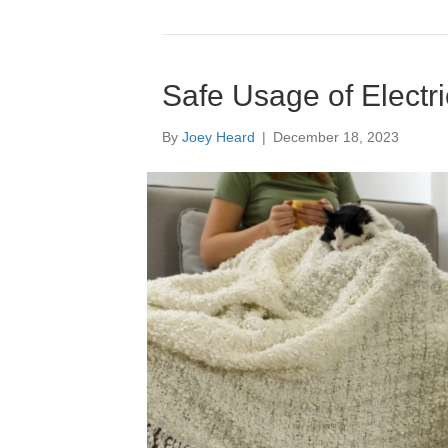
Safe Usage of Electr
By
Joey Heard
|
December 18, 2023