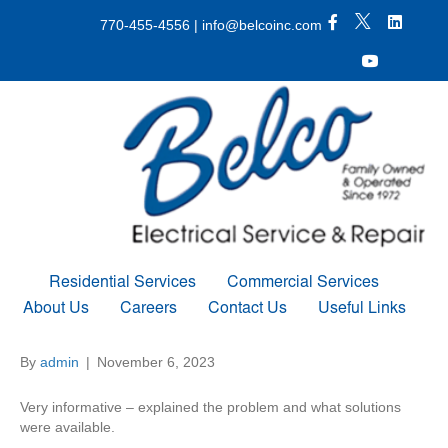
X Icon
Facebook icon
LinkedIn 
770-455-4556
|
info@belcoinc.com
Youtube Icon
Residential Services
Commercial Services
About Us
Careers
Contact Us
Useful Links
By
admin
|
November 6, 2023
Very informative – explained the problem and what solutions
were available.