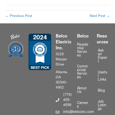
← Previous Post
Next Post →
Belco
Belco
Reso
Electric
urces
Reside
Inc.
ntial
Ask
Servic
3118
an
es
Exper
Marjan
t
Drive
Comm
ercial
Atlanta,
Usefu
Servic
l
GA
es
Links
30340-
4902
About
Blog
Us
(770)
455-
Phone Number
Job
Career
4556
Listin
s
gs
info@belcoinc.com
Email Address