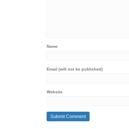
Name
Email (will not be published)
Website