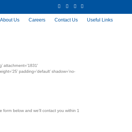
X Icon
Facebook icon
LinkedIn Icon
Youtube Icon
About Us
Careers
Contact Us
Useful Links
g’ attachment=’1831′
_height=’25’ padding=’default’ shadow=’no-
he form below and we’ll contact you within 1