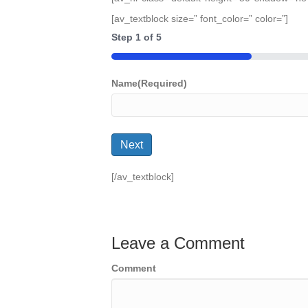
[av_textblock size=” font_color=” color=”]
Step
1
of
5
20%
Name
(Required)
Next
[/av_textblock]
Leave a Comment
Comment