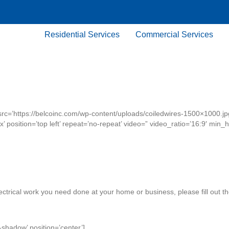
Residential Services
Commercial Services
src=’https://belcoinc.com/wp-content/uploads/coiledwires-1500×1000.jp
x’ position=’top left’ repeat=’no-repeat’ video=” video_ratio=’16:9′ min
lectrical work you need done at your home or business, please fill out t
-shadow’ position=’center’]