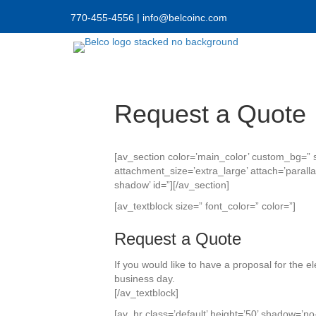
770-455-4556
|
info@belcoinc.com
Request a Quote
[av_section color=’main_color’ custom_bg=” 
attachment_size=’extra_large’ attach=’paralla
shadow’ id=”][/av_section]
[av_textblock size=” font_color=” color=”]
Request a Quote
If you would like to have a proposal for the e
business day.
[/av_textblock]
[av_hr class=’default’ height=’50’ shadow=’no