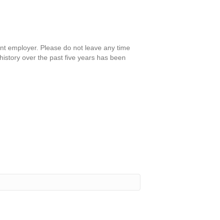
nt employer. Please do not leave any time
istory over the past five years has been