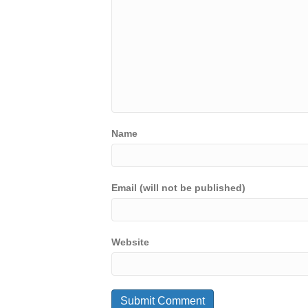
Name
Email (will not be published)
Website