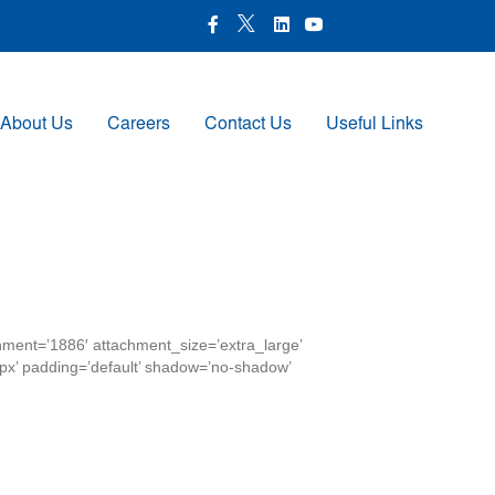
X Icon
Facebook icon
LinkedIn Icon
Youtube Icon
About Us
Careers
Contact Us
Useful Links
chment=’1886′ attachment_size=’extra_large’
00px’ padding=’default’ shadow=’no-shadow’