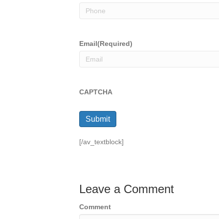
Email
(Required)
CAPTCHA
Submit
[/av_textblock]
Leave a Comment
Comment