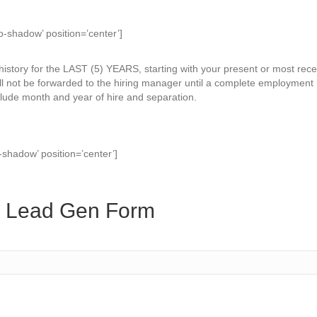
o-shadow’ position=’center’]
story for the LAST (5) YEARS, starting with your present or most rece
l not be forwarded to the hiring manager until a complete employment h
clude month and year of hire and separation.
.
-shadow’ position=’center’]
s Lead Gen Form