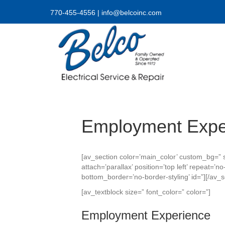
770-455-4556
|
info@belcoinc.com
Employment Expe
[av_section color=’main_color’ custom_bg=” s
attach=’parallax’ position=’top left’ repeat=
bottom_border=’no-border-styling’ id=”][/av_s
[av_textblock size=” font_color=” color=”]
Employment Experience