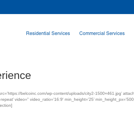
Residential Services
Commercial Services
rience
rc=’https://belcoinc.com/wp-content/uploads/city2-1500×461.jpg’ atta
’no-repeat’ video=” video_ratio=’16:9′ min_height=’25’ min_height_px=’5
ection]