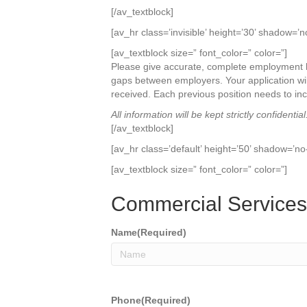
[/av_textblock]
[av_hr class=’invisible’ height=’30’ shadow=’n
[av_textblock size=” font_color=” color=”]
Please give accurate, complete employment hi
gaps between employers. Your application wil
received. Each previous position needs to in
All information will be kept strictly confidential
[/av_textblock]
[av_hr class=’default’ height=’50’ shadow=’no
[av_textblock size=” font_color=” color=”]
Commercial Service
Name
(Required)
Phone
(Required)