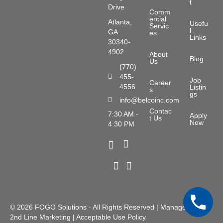
t
Drive
Comm
ercial
Atlanta,
Usefu
Servic
l
GA
es
Links
30340-
4902
About
Blog
Us
(770)
455-
Phone Number
Job
Career
4556
Listin
s
gs
info@belcoinc.com
Email Address
Contac
7:30 AM -
Apply
t Us
Now
4:30 PM
X Icon
Facebook Icon
LinkedIn Icon
Youtube Icon
© 2026
FOGO Solutions
- All Rights Reserved | Managed by
2nd Line Marketing
|
Acceptable Use Policy