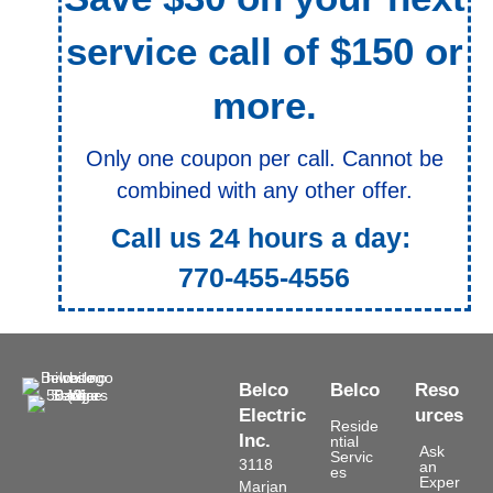
service call of $150 or
more.
Only one coupon per call. Cannot be
combined with any other offer.
Call us 24 hours a day:
770-455-4556
Belco
Belco
Reso
Electric
urces
Reside
Inc.
ntial
Ask
Servic
3118
an
es
Exper
Marjan